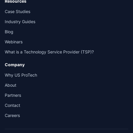
Resources
Case Studies
Industry Guides
Blog
Webinars
What is a Technology Service Provider (TSP)?
Company
Why US ProTech
About
Partners
Contact
Careers