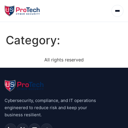
Category:
All rights reserved
Cybersecurity, compliance, and IT operations
engineered to reduce risk and keep your
business resilient.