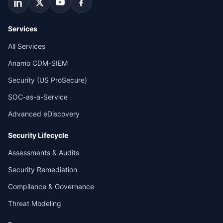
Services
All Services
Anamo CDM-SIEM
Security (US ProSecure)
SOC-as-a-Service
Advanced eDiscovery
Security Lifecycle
Assessments & Audits
Security Remediation
Compliance & Governance
Threat Modeling