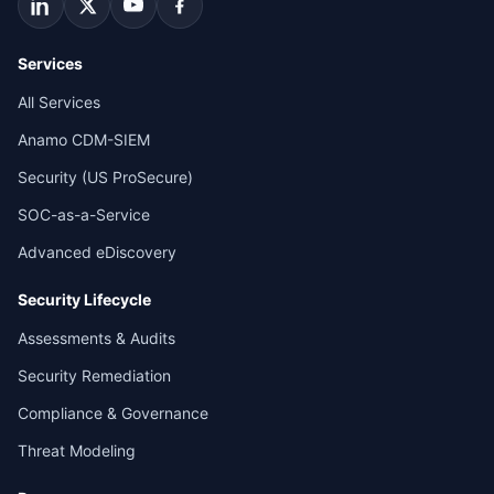
Services
All Services
Anamo CDM-SIEM
Security (US ProSecure)
SOC-as-a-Service
Advanced eDiscovery
Security Lifecycle
Assessments & Audits
Security Remediation
Compliance & Governance
Threat Modeling