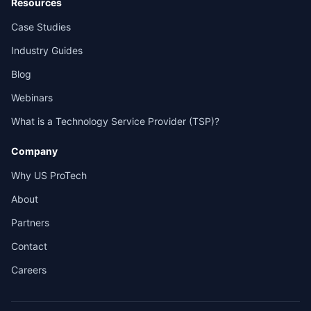
Resources
Case Studies
Industry Guides
Blog
Webinars
What is a Technology Service Provider (TSP)?
Company
Why US ProTech
About
Partners
Contact
Careers