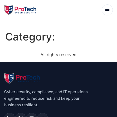
Category:
All rights reserved
Cybersecurity, compliance, and IT operations
engineered to reduce risk and keep your
business resilient.