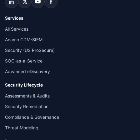
Services
All Services
Anamo CDM-SIEM
Security (US ProSecure)
SOC-as-a-Service
Advanced eDiscovery
Security Lifecycle
Assessments & Audits
Security Remediation
Compliance & Governance
Threat Modeling