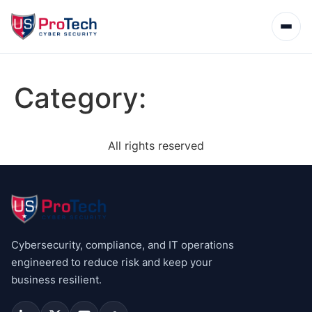
Category:
All rights reserved
Cybersecurity, compliance, and IT operations
engineered to reduce risk and keep your
business resilient.