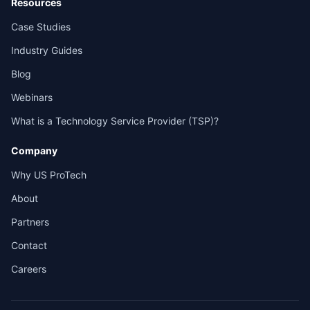
Resources
Case Studies
Industry Guides
Blog
Webinars
What is a Technology Service Provider (TSP)?
Company
Why US ProTech
About
Partners
Contact
Careers