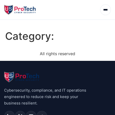
Category:
All rights reserved
Cybersecurity, compliance, and IT operations
engineered to reduce risk and keep your
business resilient.