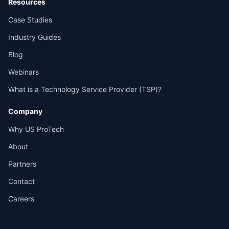
Resources
Case Studies
Industry Guides
Blog
Webinars
What is a Technology Service Provider (TSP)?
Company
Why US ProTech
About
Partners
Contact
Careers