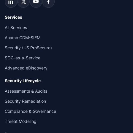
Services
All Services
Anamo CDM-SIEM
Security (US ProSecure)
SOC-as-a-Service
Advanced eDiscovery
Security Lifecycle
Assessments & Audits
Security Remediation
Compliance & Governance
Threat Modeling