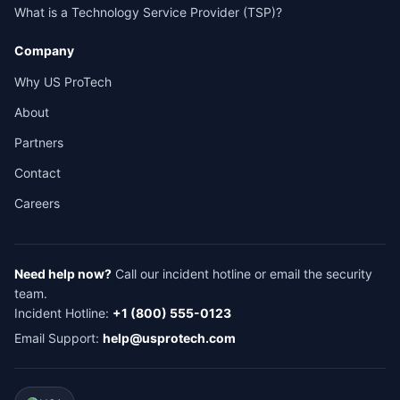
What is a Technology Service Provider (TSP)?
Company
Why US ProTech
About
Partners
Contact
Careers
Need help now?
Call our incident hotline or email the security
team.
Incident Hotline:
+1 (800) 555-0123
Email Support:
help@usprotech.com