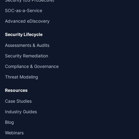
SOC-as-a-Service
Advanced eDiscovery
Security Lifecycle
Assessments & Audits
Security Remediation
Compliance & Governance
Threat Modeling
Resources
Case Studies
Industry Guides
Blog
Webinars