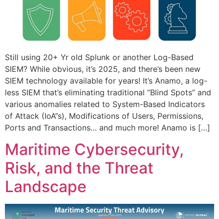
Still using 20+ Yr old Splunk or another Log-Based
SIEM? While obvious, it’s 2025, and there’s been new
SIEM technology available for years! It’s Anamo, a log-
less SIEM that’s eliminating traditional “Blind Spots” and
various anomalies related to System-Based Indicators
of Attack (IoA”s), Modifications of Users, Permissions,
Ports and Transactions… and much more! Anamo is […]
Maritime Cybersecurity,
Risk, and the Threat
Landscape