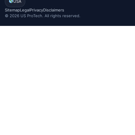
USA
Sitemap
Legal
Privacy
Disclaimers
©
2026
US ProTech. All rights reserved.