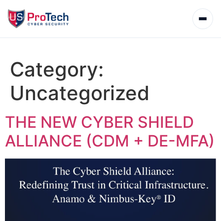
Category:
Uncategorized
THE NEW CYBER SHIELD
ALLIANCE (CDM + DE-MFA)