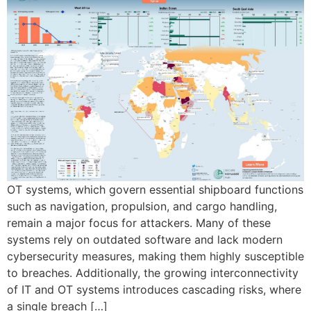
OT systems, which govern essential shipboard functions
such as navigation, propulsion, and cargo handling,
remain a major focus for attackers. Many of these
systems rely on outdated software and lack modern
cybersecurity measures, making them highly susceptible
to breaches. Additionally, the growing interconnectivity
of IT and OT systems introduces cascading risks, where
a single breach […]