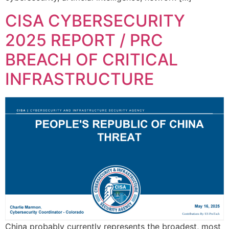
CISA CYBERSECURITY
2025 REPORT / PRC
BREACH OF CRITICAL
INFRASTRUCTURE
China probably currently represents the broadest, most