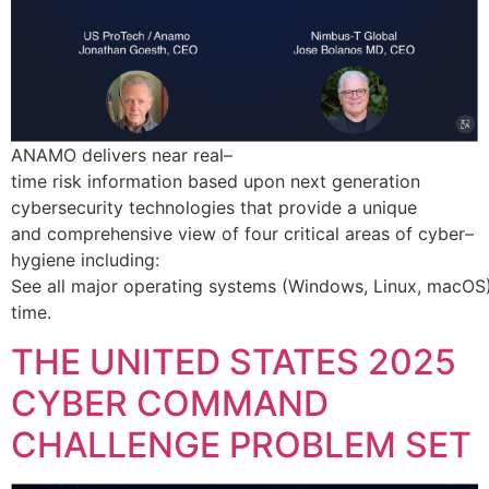
ANAMO delivers near real–
time risk information based upon next generation
cybersecurity technologies that provide a unique
and comprehensive view of four critical areas of cyber–
hygiene including:
See all major operating systems (Windows, Linux, macOS) 
time.
THE UNITED STATES 2025
CYBER COMMAND
CHALLENGE PROBLEM SET