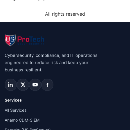
All rights reserved
Cybersecurity, compliance, and IT operations
engineered to reduce risk and keep your
business resilient.
Services
All Services
Anamo CDM-SIEM
Security (US ProSecure)