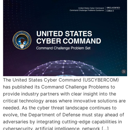
The United States Cyber Command (USCYBERCOM)
has published its Command Challenge Problems to
provide industry partners with clear insight into the
critical technology areas where innovative solutions are
needed. As the cyber threat landscape continues to
evolve, the Department of Defense must stay ahead of
adversaries by integrating cutting-edge capabilities in
cybersecurity, artificial intelligence, network […]