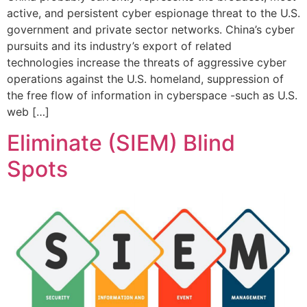
active, and persistent cyber espionage threat to the U.S.
government and private sector networks. China’s cyber
pursuits and its industry’s export of related
technologies increase the threats of aggressive cyber
operations against the U.S. homeland, suppression of
the free flow of information in cyberspace -such as U.S.
web […]
Eliminate (SIEM) Blind
Spots