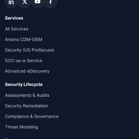
Services
All Services
Anamo CDM-SIEM
Security (US ProSecure)
SOC-as-a-Service
Advanced eDiscovery
Security Lifecycle
Assessments & Audits
Security Remediation
Compliance & Governance
Threat Modeling