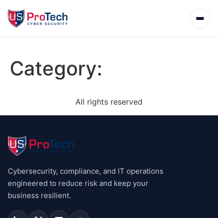
Category:
All rights reserved
Cybersecurity, compliance, and IT operations
engineered to reduce risk and keep your
business resilient.