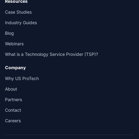
Resources
Case Studies
Industry Guides
Blog
Webinars
What is a Technology Service Provider (TSP)?
Company
Why US ProTech
About
Partners
Contact
Careers