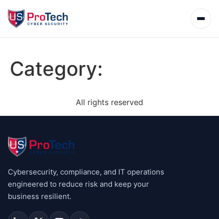
Category:
All rights reserved
Cybersecurity, compliance, and IT operations
engineered to reduce risk and keep your
business resilient.