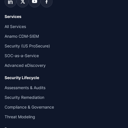
Services
All Services
Anamo CDM-SIEM
Security (US ProSecure)
SOC-as-a-Service
Advanced eDiscovery
Security Lifecycle
Assessments & Audits
Security Remediation
Compliance & Governance
Threat Modeling