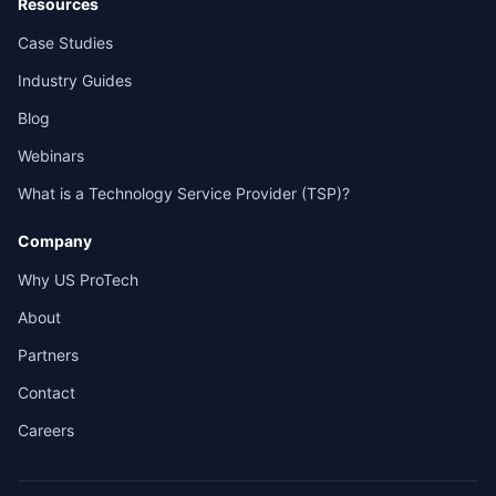
Resources
Case Studies
Industry Guides
Blog
Webinars
What is a Technology Service Provider (TSP)?
Company
Why US ProTech
About
Partners
Contact
Careers