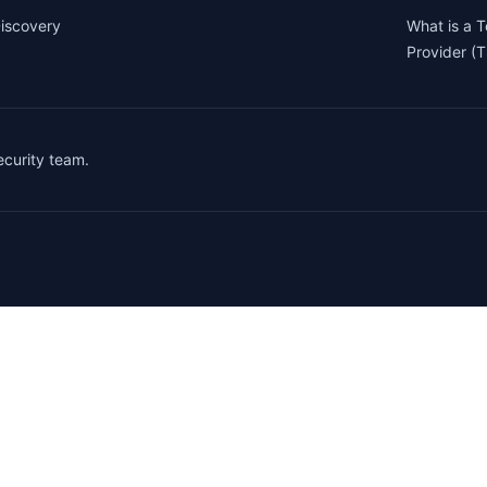
iscovery
What is a 
Provider (
security team.