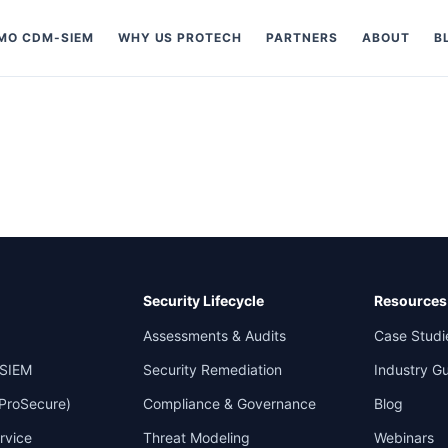
MO CDM-SIEM
WHY US PROTECH
PARTNERS
ABOUT
B
Security Lifecycle
Resources
Assessments & Audits
Case Studi
SIEM
Security Remediation
Industry G
 ProSecure)
Compliance & Governance
Blog
rvice
Threat Modeling
Webinars