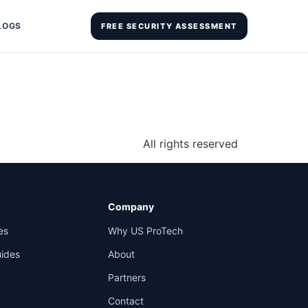
LOGS
FREE SECURITY ASSESSMENT
All rights reserved
Company
es
Why US ProTech
uides
About
Partners
Contact