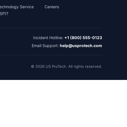
Technology Service
Careers
TSP)?
Incident Hotline:
+1 (800) 555-0123
Email Support:
help@usprotech.com
©
2026
US ProTech. All rights reserved.