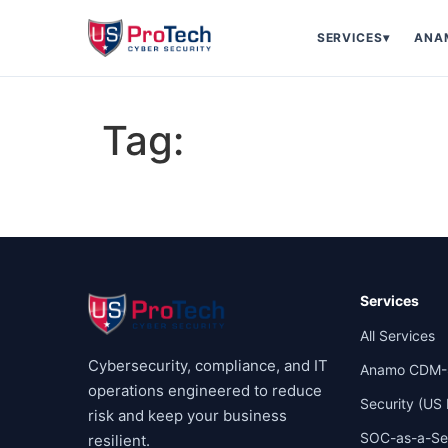
SERVICES
▾
ANA
Tag:
Services
All Services
Cybersecurity, compliance, and IT
Anamo CDM-
operations engineered to reduce
Security (US
risk and keep your business
SOC-as-a-Se
resilient.