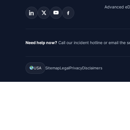
Advanced eD
Need help now?
Call our incident hotline or email the 
USA
Sitemap
Legal
Privacy
Disclaimers