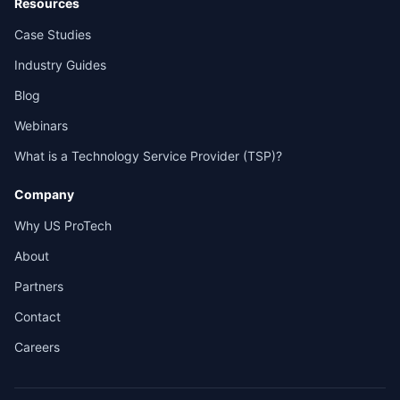
Resources
Case Studies
Industry Guides
Blog
Webinars
What is a Technology Service Provider (TSP)?
Company
Why US ProTech
About
Partners
Contact
Careers