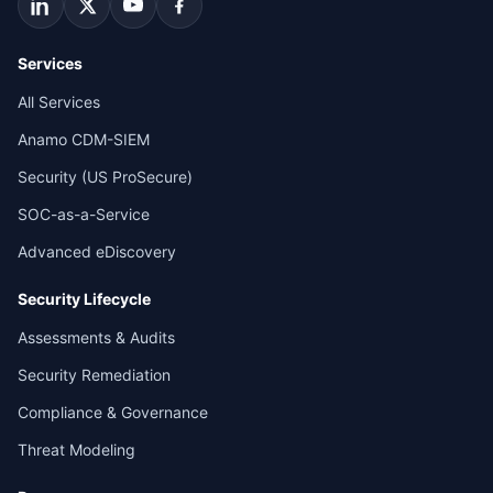
Services
All Services
Anamo CDM-SIEM
Security (US ProSecure)
SOC-as-a-Service
Advanced eDiscovery
Security Lifecycle
Assessments & Audits
Security Remediation
Compliance & Governance
Threat Modeling