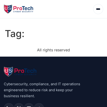
Tag:
All rights reserved
Cybersecurity, compliance, and IT operations
engineered to reduce risk and keep your
business resilient.