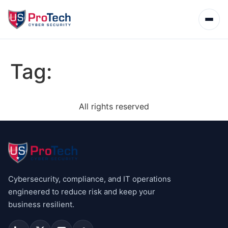
Tag:
All rights reserved
Cybersecurity, compliance, and IT operations
engineered to reduce risk and keep your
business resilient.