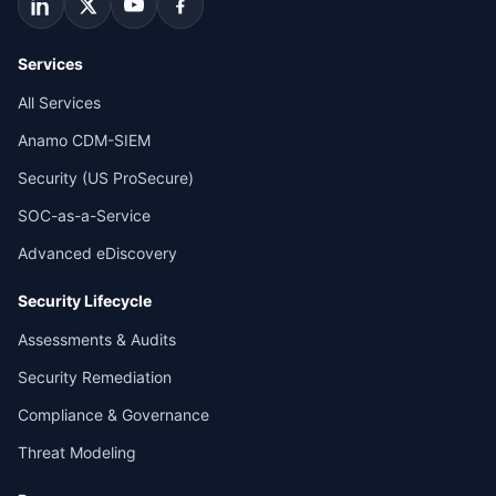
Services
All Services
Anamo CDM-SIEM
Security (US ProSecure)
SOC-as-a-Service
Advanced eDiscovery
Security Lifecycle
Assessments & Audits
Security Remediation
Compliance & Governance
Threat Modeling