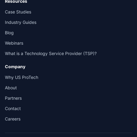
Resources
Case Studies
Industry Guides
Blog
Webinars
What is a Technology Service Provider (TSP)?
Company
Why US ProTech
About
Partners
Contact
Careers