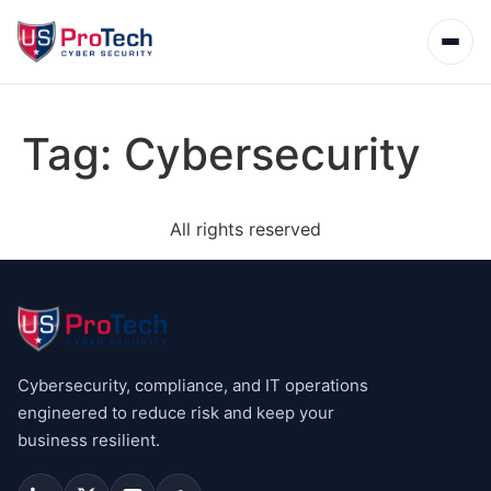
Tag:
Cybersecurity
All rights reserved
Cybersecurity, compliance, and IT operations
engineered to reduce risk and keep your
business resilient.