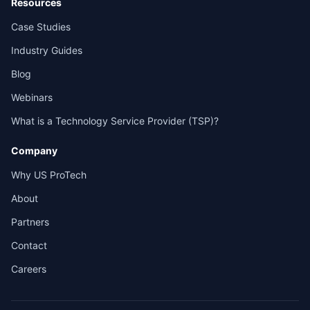
Resources
Case Studies
Industry Guides
Blog
Webinars
What is a Technology Service Provider (TSP)?
Company
Why US ProTech
About
Partners
Contact
Careers