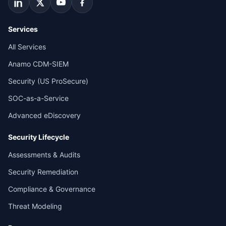
Services
All Services
Anamo CDM-SIEM
Security (US ProSecure)
SOC-as-a-Service
Advanced eDiscovery
Security Lifecycle
Assessments & Audits
Security Remediation
Compliance & Governance
Threat Modeling