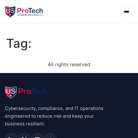
Tag:
All rights reserved
Cybersecurity, compliance, and IT operations
engineered to reduce risk and keep your
business resilient.