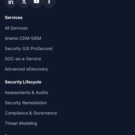
Services
All Services
Anamo CDM-SIEM
Security (US ProSecure)
SOC-as-a-Service
Advanced eDiscovery
Security Lifecycle
Assessments & Audits
Security Remediation
Compliance & Governance
Threat Modeling