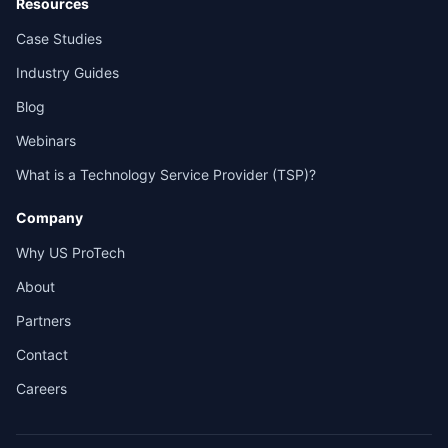
Resources
Case Studies
Industry Guides
Blog
Webinars
What is a Technology Service Provider (TSP)?
Company
Why US ProTech
About
Partners
Contact
Careers