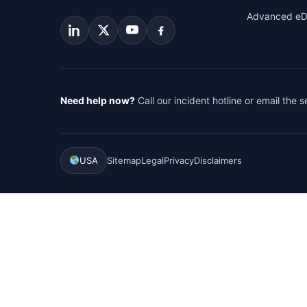
Advanced eD
Need help now?
Call our incident hotline or email the 
USA
Sitemap
Legal
Privacy
Disclaimers