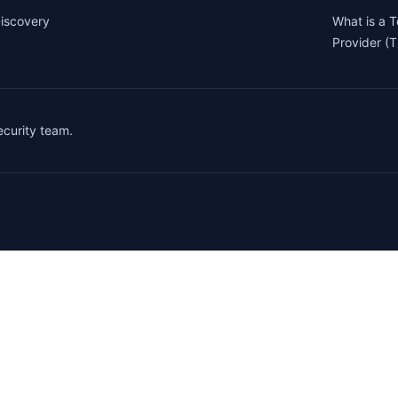
iscovery
What is a 
Provider (
security team.