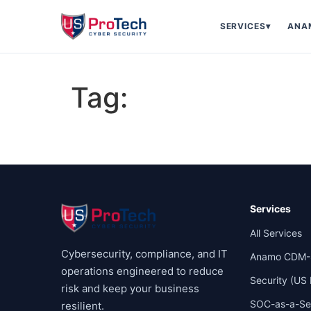
SERVICES
▾
ANA
Tag:
Services
All Services
Cybersecurity, compliance, and IT
Anamo CDM-
operations engineered to reduce
Security (US
risk and keep your business
SOC-as-a-Se
resilient.