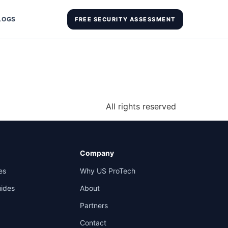
LOGS
FREE SECURITY ASSESSMENT
All rights reserved
Company
es
Why US ProTech
uides
About
Partners
Contact