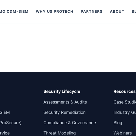
MO CDM-SIEM
WHY US PROTECH
PARTNERS
ABOUT
B
Security Lifecycle
Resources
Assessments & Audits
Case Studi
SIEM
Security Remediation
Industry G
 ProSecure)
Compliance & Governance
Blog
rvice
Threat Modeling
Webinars