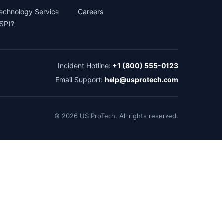
Technology Service
Careers
TSP)?
Incident Hotline:
+1 (800) 555-0123
Email Support:
help@usprotech.com
©
2026
US ProTech. All rights reserved.