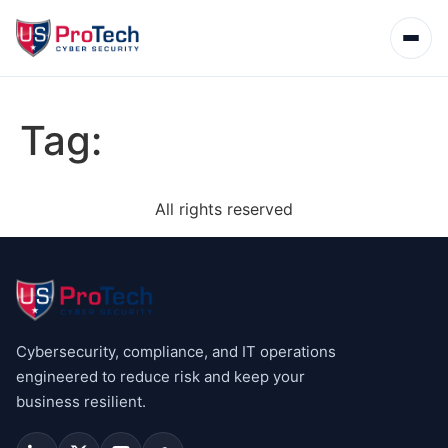
Tag:
All rights reserved
Cybersecurity, compliance, and IT operations
engineered to reduce risk and keep your
business resilient.