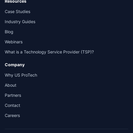
Resources
Case Studies
Industry Guides
Blog
Webinars
What is a Technology Service Provider (TSP)?
Company
Why US ProTech
About
Partners
Contact
Careers