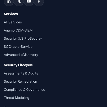
Services
All Services
Anamo CDM-SIEM
Security (US ProSecure)
SOC-as-a-Service
Advanced eDiscovery
Security Lifecycle
Assessments & Audits
Security Remediation
Compliance & Governance
Threat Modeling