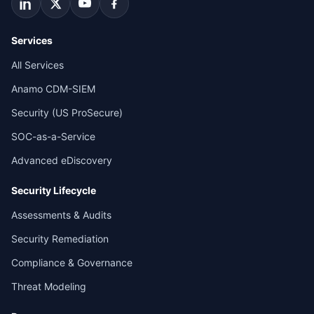
Services
All Services
Anamo CDM-SIEM
Security (US ProSecure)
SOC-as-a-Service
Advanced eDiscovery
Security Lifecycle
Assessments & Audits
Security Remediation
Compliance & Governance
Threat Modeling