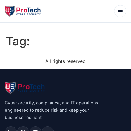
Tag:
All rights reserved
Cybersecurity, compliance, and IT operations
engineered to reduce risk and keep your
business resilient.