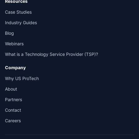
Resources
Case Studies
Industry Guides
Blog
Webinars
What is a Technology Service Provider (TSP)?
Company
Why US ProTech
About
Partners
Contact
Careers