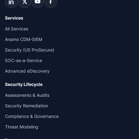
Services
All Services
Anamo CDM-SIEM
Security (US ProSecure)
SOC-as-a-Service
Advanced eDiscovery
Security Lifecycle
Assessments & Audits
Security Remediation
Compliance & Governance
Threat Modeling