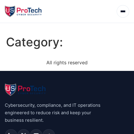
Category:
All rights reserved
Cybersecurity, compliance, and IT operations
engineered to reduce risk and keep your
business resilient.