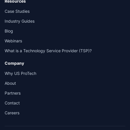
Resources
Case Studies
Industry Guides
Blog
Webinars
What is a Technology Service Provider (TSP)?
Company
Why US ProTech
About
Partners
Contact
Careers