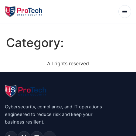
Category:
All rights reserved
Cybersecurity, compliance, and IT operations
engineered to reduce risk and keep your
business resilient.