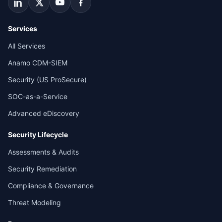
Services
All Services
Anamo CDM-SIEM
Security (US ProSecure)
SOC-as-a-Service
Advanced eDiscovery
Security Lifecycle
Assessments & Audits
Security Remediation
Compliance & Governance
Threat Modeling