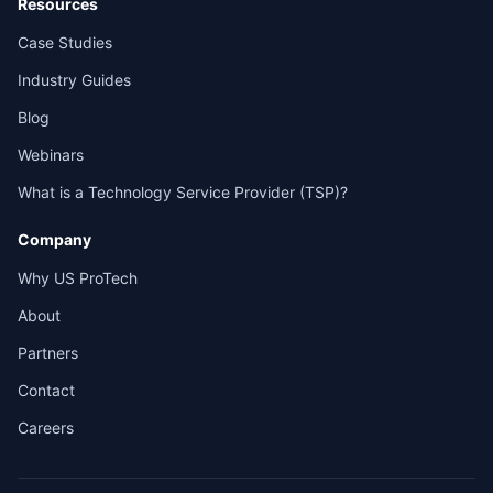
Resources
Case Studies
Industry Guides
Blog
Webinars
What is a Technology Service Provider (TSP)?
Company
Why US ProTech
About
Partners
Contact
Careers