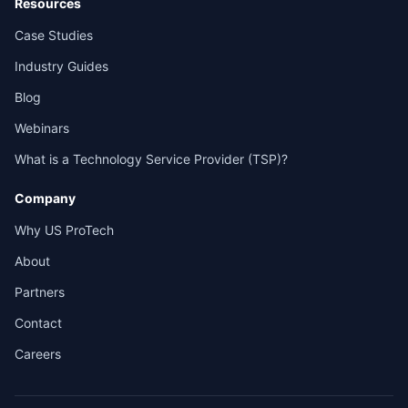
Resources
Case Studies
Industry Guides
Blog
Webinars
What is a Technology Service Provider (TSP)?
Company
Why US ProTech
About
Partners
Contact
Careers