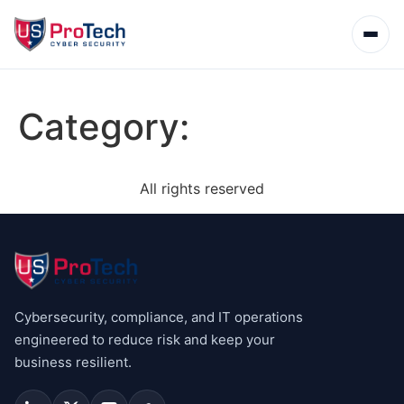
Category:
All rights reserved
Cybersecurity, compliance, and IT operations
engineered to reduce risk and keep your
business resilient.