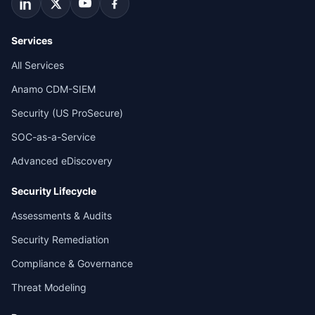
Services
All Services
Anamo CDM-SIEM
Security (US ProSecure)
SOC-as-a-Service
Advanced eDiscovery
Security Lifecycle
Assessments & Audits
Security Remediation
Compliance & Governance
Threat Modeling