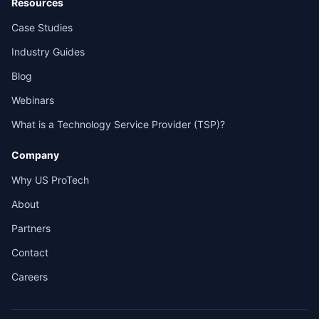
Resources
Case Studies
Industry Guides
Blog
Webinars
What is a Technology Service Provider (TSP)?
Company
Why US ProTech
About
Partners
Contact
Careers