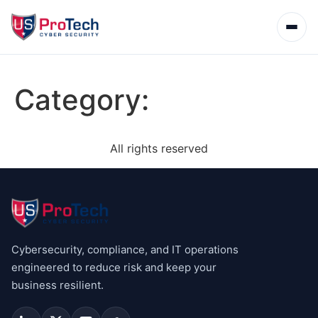
Category:
All rights reserved
Cybersecurity, compliance, and IT operations
engineered to reduce risk and keep your
business resilient.