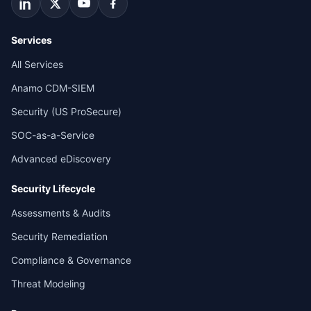
Services
All Services
Anamo CDM-SIEM
Security (US ProSecure)
SOC-as-a-Service
Advanced eDiscovery
Security Lifecycle
Assessments & Audits
Security Remediation
Compliance & Governance
Threat Modeling