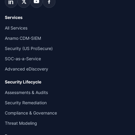
Services
All Services
Anamo CDM-SIEM
Security (US ProSecure)
SOC-as-a-Service
Advanced eDiscovery
Security Lifecycle
Assessments & Audits
Security Remediation
Compliance & Governance
Threat Modeling