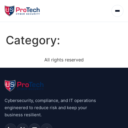
Category:
All rights reserved
Cybersecurity, compliance, and IT operations
engineered to reduce risk and keep your
business resilient.