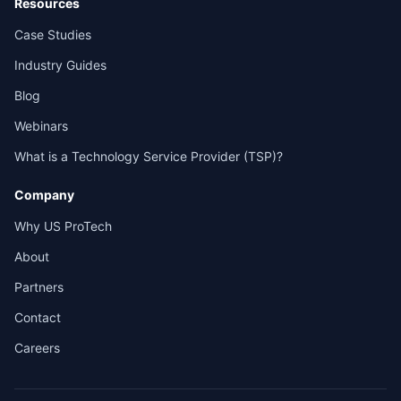
Resources
Case Studies
Industry Guides
Blog
Webinars
What is a Technology Service Provider (TSP)?
Company
Why US ProTech
About
Partners
Contact
Careers