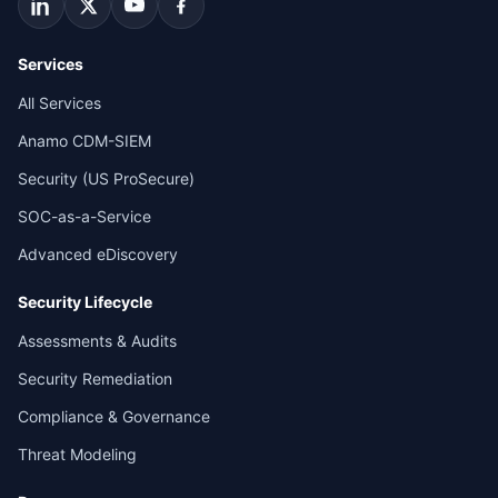
Services
All Services
Anamo CDM-SIEM
Security (US ProSecure)
SOC-as-a-Service
Advanced eDiscovery
Security Lifecycle
Assessments & Audits
Security Remediation
Compliance & Governance
Threat Modeling