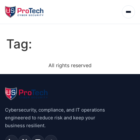
Tag:
All rights reserved
Cybersecurity, compliance, and IT operations
engineered to reduce risk and keep your
business resilient.