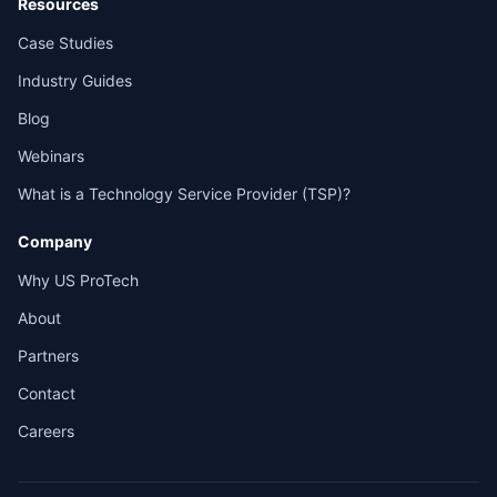
Resources
Case Studies
Industry Guides
Blog
Webinars
What is a Technology Service Provider (TSP)?
Company
Why US ProTech
About
Partners
Contact
Careers