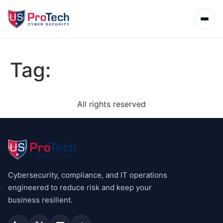
Tag:
All rights reserved
Cybersecurity, compliance, and IT operations
engineered to reduce risk and keep your
business resilient.