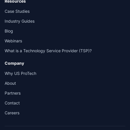
Resources
Case Studies
Industry Guides
Blog
Webinars
What is a Technology Service Provider (TSP)?
Company
Why US ProTech
About
Partners
Contact
Careers