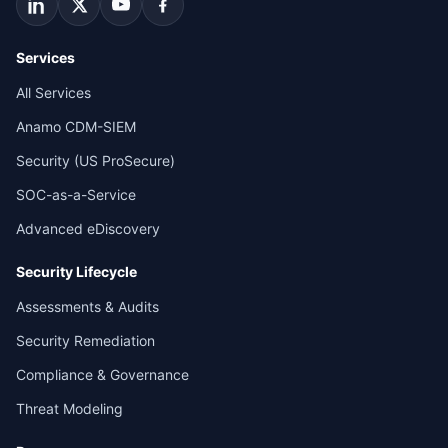
Services
All Services
Anamo CDM-SIEM
Security (US ProSecure)
SOC-as-a-Service
Advanced eDiscovery
Security Lifecycle
Assessments & Audits
Security Remediation
Compliance & Governance
Threat Modeling