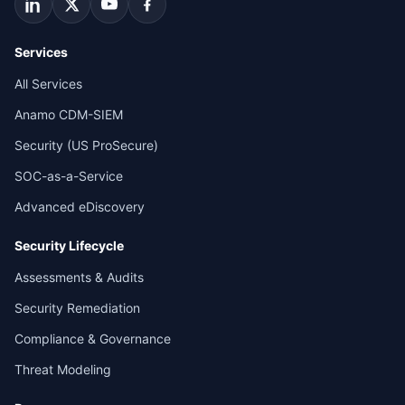
Services
All Services
Anamo CDM-SIEM
Security (US ProSecure)
SOC-as-a-Service
Advanced eDiscovery
Security Lifecycle
Assessments & Audits
Security Remediation
Compliance & Governance
Threat Modeling