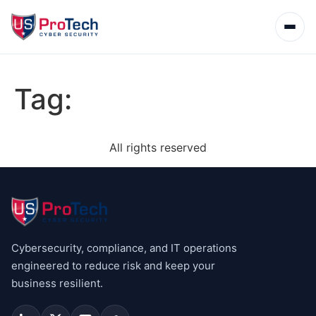
Tag:
All rights reserved
Cybersecurity, compliance, and IT operations
engineered to reduce risk and keep your
business resilient.