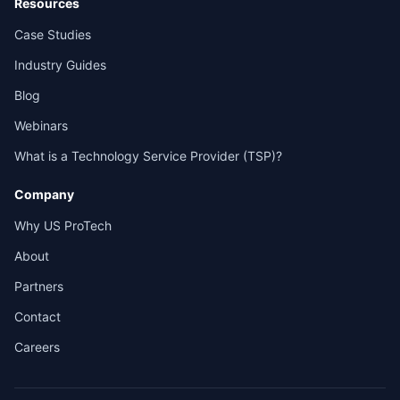
Resources
Case Studies
Industry Guides
Blog
Webinars
What is a Technology Service Provider (TSP)?
Company
Why US ProTech
About
Partners
Contact
Careers