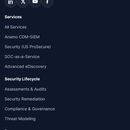
Services
All Services
Anamo CDM-SIEM
Security (US ProSecure)
SOC-as-a-Service
Advanced eDiscovery
Security Lifecycle
Assessments & Audits
Security Remediation
Compliance & Governance
Threat Modeling