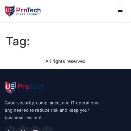
Tag:
All rights reserved
Cybersecurity, compliance, and IT operations
engineered to reduce risk and keep your
business resilient.