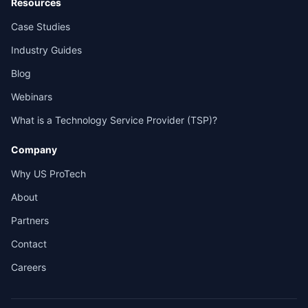
Resources
Case Studies
Industry Guides
Blog
Webinars
What is a Technology Service Provider (TSP)?
Company
Why US ProTech
About
Partners
Contact
Careers