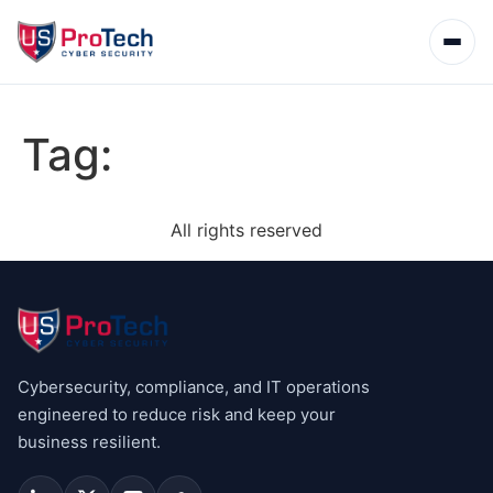
Tag:
All rights reserved
Cybersecurity, compliance, and IT operations
engineered to reduce risk and keep your
business resilient.