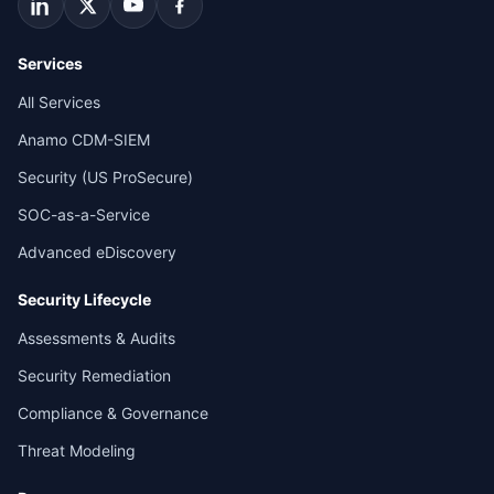
Services
All Services
Anamo CDM-SIEM
Security (US ProSecure)
SOC-as-a-Service
Advanced eDiscovery
Security Lifecycle
Assessments & Audits
Security Remediation
Compliance & Governance
Threat Modeling