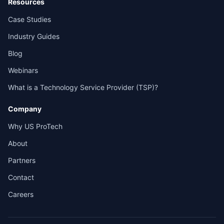
Resources
Case Studies
Industry Guides
Blog
Webinars
What is a Technology Service Provider (TSP)?
Company
Why US ProTech
About
Partners
Contact
Careers