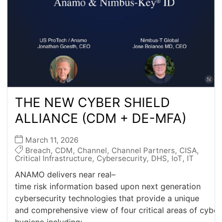
THE NEW CYBER SHIELD
ALLIANCE (CDM + DE-MFA)
March 11, 2026
Breach
,
CDM
,
Channel
,
Channel Partners
,
CISA
,
Critical Infrastructure
,
Cybersecurity
,
DHS
,
IoT
,
IT
ANAMO delivers near real–
time risk information based upon next generation
cybersecurity technologies that provide a unique
and comprehensive view of four critical areas of cyber