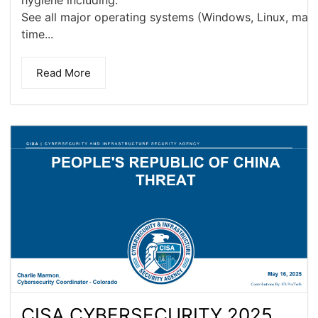
hygiene including:
See all major operating systems (Windows, Linux, macOS
time...
Read More
CISA CYBERSECURITY 2025