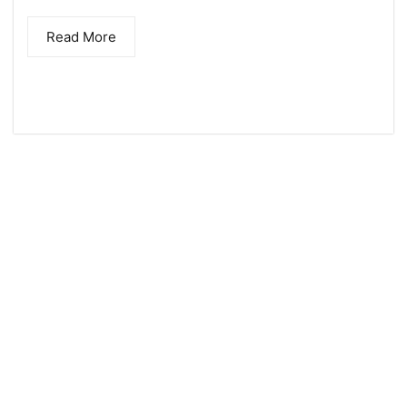
) across the enterprise in near real–
Read More