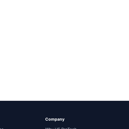
Company