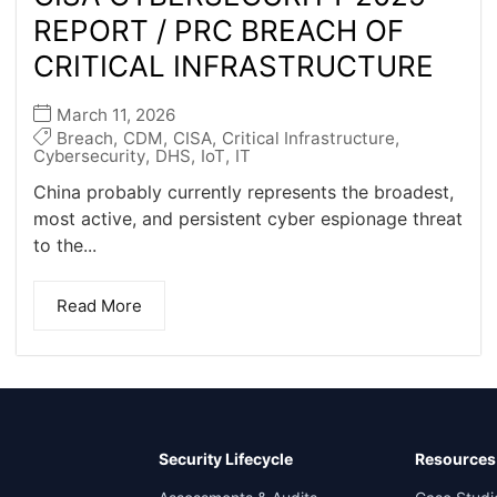
REPORT / PRC BREACH OF
CRITICAL INFRASTRUCTURE
March 11, 2026
Breach
,
CDM
,
CISA
,
Critical Infrastructure
,
Cybersecurity
,
DHS
,
IoT
,
IT
China probably currently represents the broadest,
most active, and persistent cyber espionage threat
to the...
Read More
Security Lifecycle
Resources