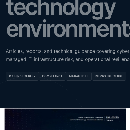
technology
environment
Articles, reports, and technical guidance covering cyber
managed IT, infrastructure risk, and operational resilienc
CYBERSECURITY
COMPLIANCE
MANAGED IT
INFRASTRUCTURE