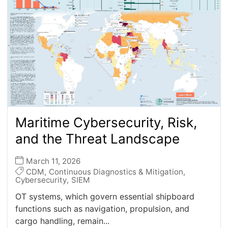
Maritime Cybersecurity, Risk,
and the Threat Landscape
March 11, 2026
CDM
,
Continuous Diagnostics & Mitigation
,
Cybersecurity
,
SIEM
OT systems, which govern essential shipboard
functions such as navigation, propulsion, and
–
cargo handling, remain...