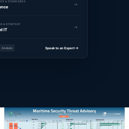
CE & STANDARDS
ance
S & STRATEGY
d IT
Speak to an Expert
Analysis