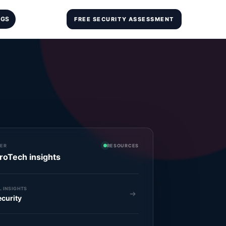
OGS
FREE SECURITY ASSESSMENT
ER
RESOURCES
roTech insights
 INSIGHTS
curity