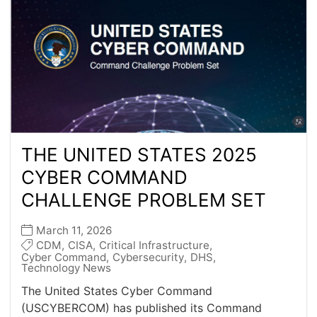
THE UNITED STATES 2025
CYBER COMMAND
CHALLENGE PROBLEM SET
March 11, 2026
CDM
,
CISA
,
Critical Infrastructure
,
Cyber Command
,
Cybersecurity
,
DHS
,
Technology News
The United States Cyber Command
(USCYBERCOM) has published its Command