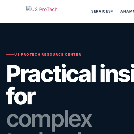
SERVICES
▾
ANAMO
US PROTECH RESOURCE CENTER
Practical ins
for
complex