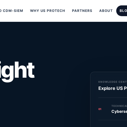
 CDM-SIEM
WHY US PROTECH
PARTNERS
ABOUT
BL
ight
KNOWLEDGE CENT
Explore US P
TECHNICAL
01
Cyberse