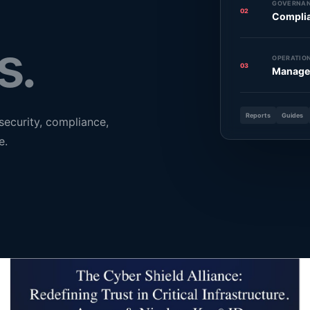
GOVERNAN
02
Compli
s.
OPERATION
03
Manage
Reports
Guides
security, compliance,
e.