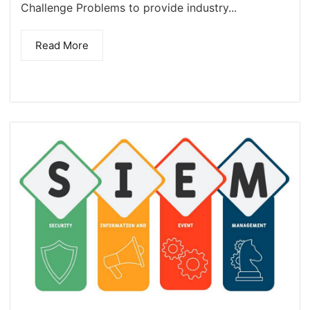
Challenge Problems to provide industry...
Read More