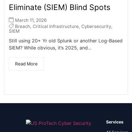
Eliminate (SIEM) Blind Spots
March 11, 2026
Breach
,
Critical Infrastructure
,
Cybersecurity
,
SIEM
Still using 20+ Yr old Splunk or another Log-Based
SIEM? While obvious, it’s 2025, and...
Read More
Services