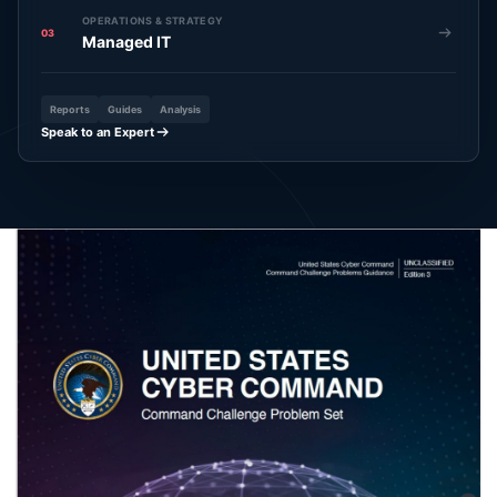
OPERATIONS & STRATEGY
03
Managed IT
Reports
Guides
Analysis
Speak to an Expert