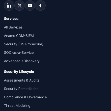
Services
All Services
Anamo CDM-SIEM
Security (US ProSecure)
SOC-as-a-Service
Advanced eDiscovery
Security Lifecycle
Assessments & Audits
Security Remediation
Compliance & Governance
Threat Modeling