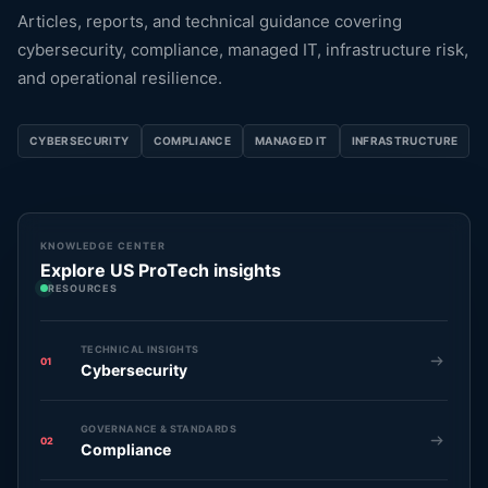
Articles, reports, and technical guidance covering
cybersecurity, compliance, managed IT, infrastructure risk,
and operational resilience.
CYBERSECURITY
COMPLIANCE
MANAGED IT
INFRASTRUCTURE
KNOWLEDGE CENTER
Explore US ProTech insights
RESOURCES
TECHNICAL INSIGHTS
01
Cybersecurity
GOVERNANCE & STANDARDS
02
Compliance