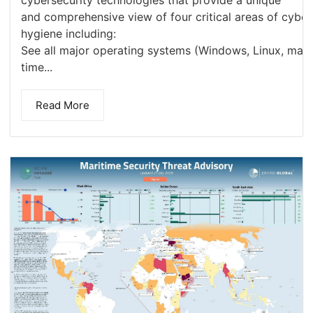
and comprehensive view of four critical areas of cyber
hygiene including:
See all major operating systems (Windows, Linux, macOS
time...
Read More