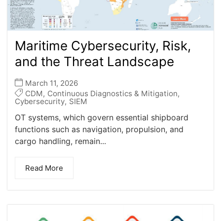
Maritime Cybersecurity, Risk,
and the Threat Landscape
March 11, 2026
CDM
,
Continuous Diagnostics & Mitigation
,
Cybersecurity
,
SIEM
OT systems, which govern essential shipboard
functions such as navigation, propulsion, and
cargo handling, remain...
Read More