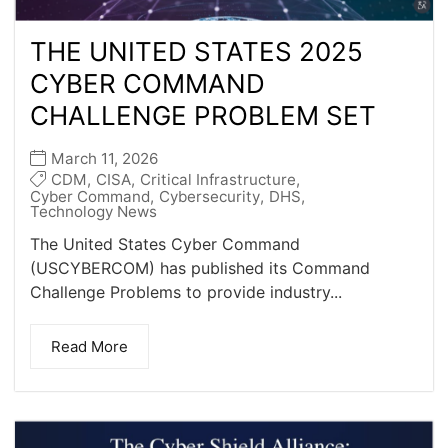
THE UNITED STATES 2025
CYBER COMMAND
CHALLENGE PROBLEM SET
March 11, 2026
CDM
,
CISA
,
Critical Infrastructure
,
Cyber Command
,
Cybersecurity
,
DHS
,
Technology News
The United States Cyber Command
(USCYBERCOM) has published its Command
Challenge Problems to provide industry...
Read More