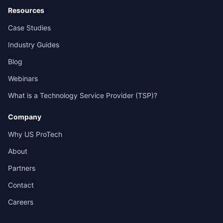
Resources
Case Studies
Industry Guides
Blog
Webinars
What is a Technology Service Provider (TSP)?
Company
Why US ProTech
About
Partners
Contact
Careers