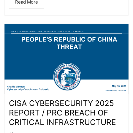
Read More
CISA CYBERSECURITY 2025
REPORT / PRC BREACH OF
CRITICAL INFRASTRUCTURE