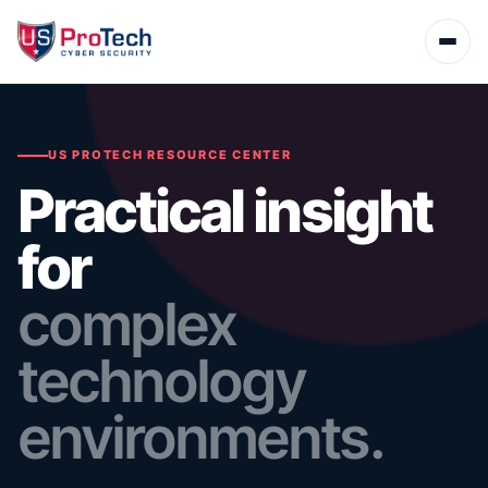
US PROTECH RESOURCE CENTER
Practical insight
for
complex
technology
environments.