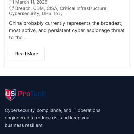
March 11, 2026
Breach
,
CDM
,
CISA
,
Critical Infrastructure
,
Cybersecurity
,
DHS
,
IoT
,
IT
China probably currently represents the broadest,
most active, and persistent cyber espionage threat
to the...
Read More
Cybersecurity, compliance, and IT operations
engineered to reduce risk and keep your
business resilient.