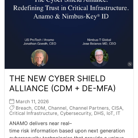
THE NEW CYBER SHIELD
ALLIANCE (CDM + DE-MFA)
March 11, 2026
Breach
,
CDM
,
Channel
,
Channel Partners
,
CISA
,
Critical Infrastructure
,
Cybersecurity
,
DHS
,
IoT
,
IT
ANAMO delivers near real–
time risk information based upon next generation
cybersecurity technologies that provide a unique