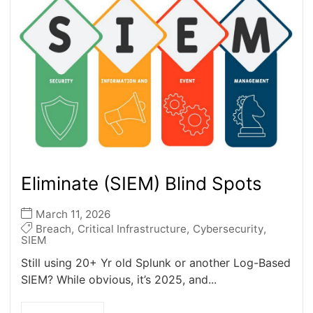
Eliminate (SIEM) Blind Spots
March 11, 2026
Breach
,
Critical Infrastructure
,
Cybersecurity
,
SIEM
Still using 20+ Yr old Splunk or another Log-Based
SIEM? While obvious, it’s 2025, and...